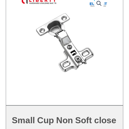
Small Cup Non Soft close