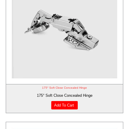
175° Soft Close Concealed Hinge
175° Soft Close Concealed Hinge
Add To Cart