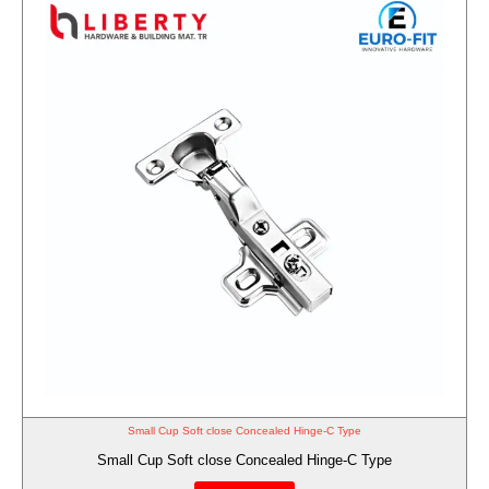
Small Cup Soft close Concealed Hinge-C Type
Small Cup Soft close Concealed Hinge-C Type