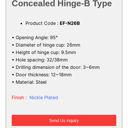
Concealed Hinge-B Type
Product Code :
EF-N26B
• Opening Angle: 95°
• Diameter of hinge cup: 26mm
• Height of hinge cup: 9.5mm
• Hole spacing: 32/38mm
• Drilling dimension of the door: 3~6mm
• Door thickness: 12~18mm
• Material: Steel
Finish :
Nickle Plated
Send Us inquiry