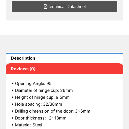
Technical Datasheet
Description
Reviews (0)
• Opening Angle: 95°
• Diameter of hinge cup: 26mm
• Height of hinge cup: 9.5mm
• Hole spacing: 32/38mm
• Drilling dimension of the door: 3~6mm
• Door thickness: 12~18mm
• Material: Steel