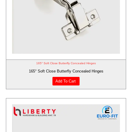
165° Soft Close Butterfly Concealed Hinges
165° Soft Close Butterfly Concealed Hinges
Add To Cart