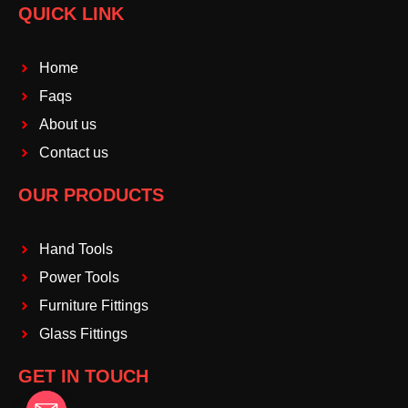
QUICK LINK
Home
Faqs
About us
Contact us
OUR PRODUCTS
Hand Tools
Power Tools
Furniture Fittings
Glass Fittings
GET IN TOUCH