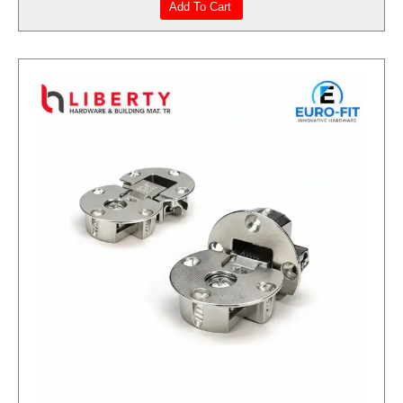
Add To Cart