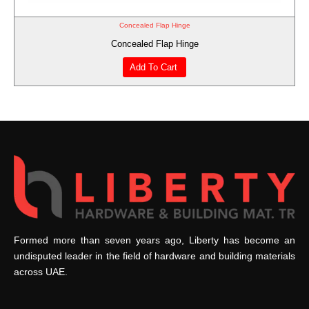
Concealed Flap Hinge
Concealed Flap Hinge
Add To Cart
Formed more than seven years ago, Liberty has become an
undisputed leader in the field of hardware and building materials
across UAE.