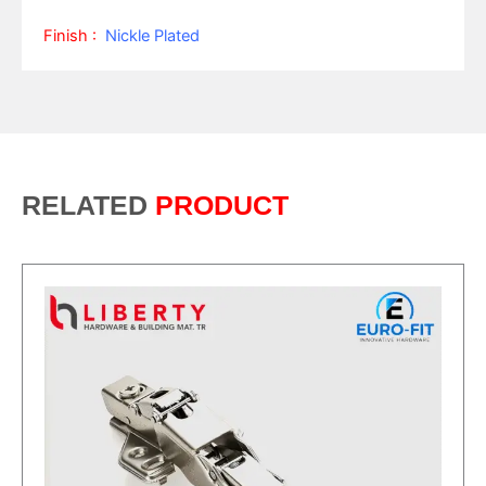
Finish :
Nickle Plated
RELATED
PRODUCT