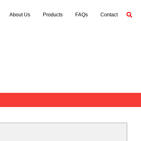
About Us
Products
FAQs
Contact