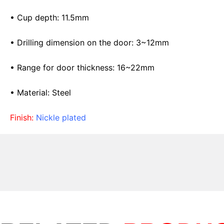
• Cup depth: 11.5mm
• Drilling dimension on the door: 3~12mm
• Range for door thickness: 16~22mm
• Material: Steel
Finish:
Nickle plated