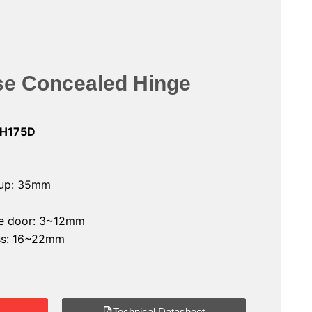
ose Concealed Hinge
-H175D
cup: 35mm
the door: 3~12mm
ess: 16~22mm
Technical Datasheet