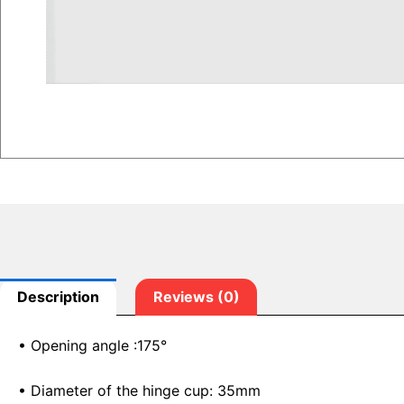
Description
Reviews (0)
• Opening angle :175°
• Diameter of the hinge cup: 35mm