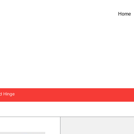
Home
NCEALED HINGE
ed Hinge