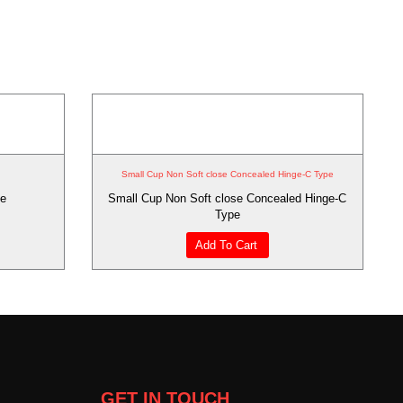
Small Cup Non Soft close Concealed Hinge-C Type
ge
Small Cup Non Soft close Concealed Hinge-C
Type
Add To Cart
GET IN TOUCH