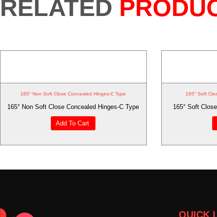
RELATED
PRODU
165° Non Soft Close Concealed Hinges-C Type
165° Soft Clo
165° Non Soft Close Concealed Hinges-C Type
165° Soft Close
Add To Cart
QUICK 