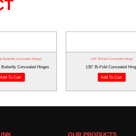
CT
se Butterfly Concealed Hinges
135° Bi-Fold Concealed Hinge
 Butterfly Concealed Hinges
135° Bi-Fold Concealed Hin
Add To Cart
Add To Cart
LINK
OUR PRODUCTS