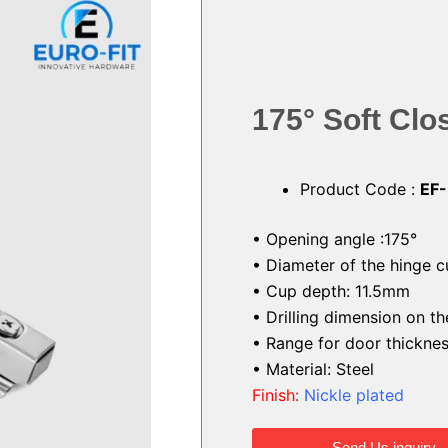
175° Soft Cl
Product Code :
EF
• Opening angle :175°
• Diameter of the hinge 
• Cup depth: 11.5mm
• Drilling dimension on 
• Range for door thickn
• Material: Steel
Finish:
Nickle plated
Send Us inquiry