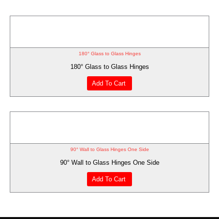
180° Glass to Glass Hinges
180° Glass to Glass Hinges
Add To Cart
90° Wall to Glass Hinges One Side
90° Wall to Glass Hinges One Side
Add To Cart