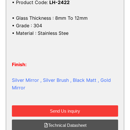
• Product Code:
LH-2422
• Glass Thickness : 8mm To 12mm
• Grade : 304
• Material : Stainless Stee
Finish:
Silver Mirror , Silver Brush , Black Matt , Gold
Mirror
Send Us inquiry
Technical Datasheet