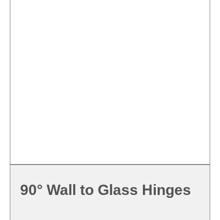
90° Wall to Glass Hinges