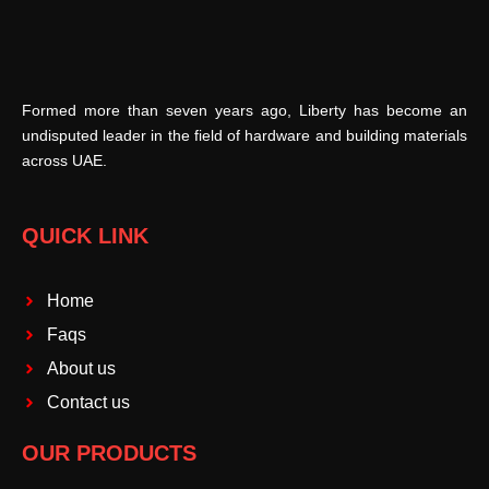
Formed more than seven years ago, Liberty has become an
undisputed leader in the field of hardware and building materials
across UAE.
QUICK LINK
Home
Faqs
About us
Contact us
OUR PRODUCTS