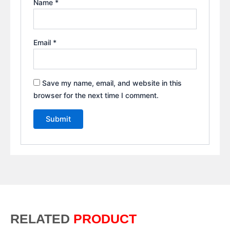
Name
*
Email
*
Save my name, email, and website in this
browser for the next time I comment.
RELATED
PRODUCT