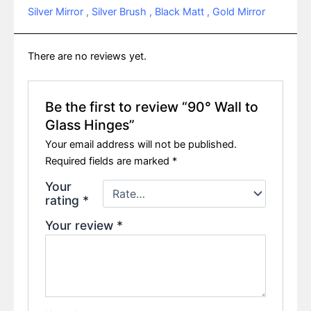
Silver Mirror , Silver Brush , Black Matt , Gold Mirror
There are no reviews yet.
Be the first to review “90° Wall to
Glass Hinges”
Your email address will not be published.
Required fields are marked
*
Your
rating
*
Your review
*