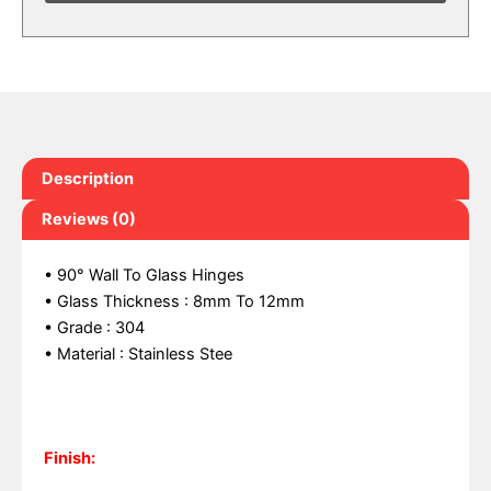
Description
Reviews (0)
• 90° Wall To Glass Hinges
• Glass Thickness : 8mm To 12mm
• Grade : 304
• Material : Stainless Stee
Finish: