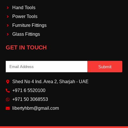
Hand Tools
Power Tools
Furniture Fittings
Glass Fittings
GET IN TOUCH
Email
Submit
Shed No 4 Ind. Area 2, Sharjah - UAE
+971 6 5520100‬
+971 50 3068553‬
libertyhbm@gmail.com