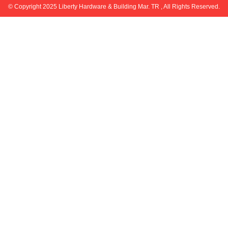
© Copyright 2025 Liberty Hardware & Building Mar. TR , All Rights Reserved.