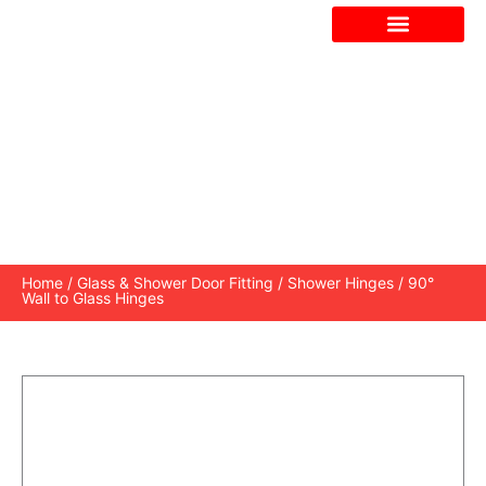
Skip
to
content
90° WALL TO GLASS HINGES
Home
/
Glass & Shower Door Fitting
/
Shower Hinges
/ 90°
Wall to Glass Hinges