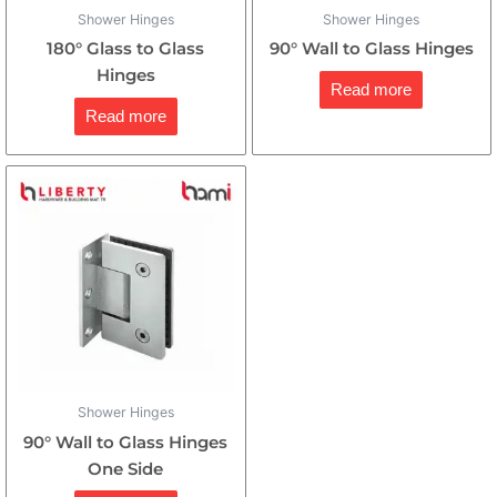
Shower Hinges
Shower Hinges
180° Glass to Glass
90° Wall to Glass Hinges
Hinges
Read more
Read more
Shower Hinges
90° Wall to Glass Hinges
One Side