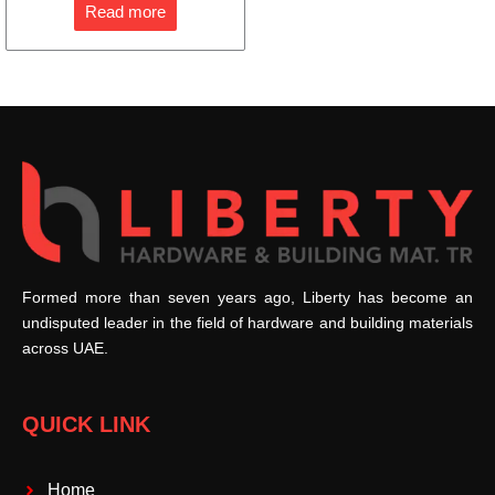
Read more
Formed more than seven years ago, Liberty has become an
undisputed leader in the field of hardware and building materials
across UAE.
QUICK LINK
Home