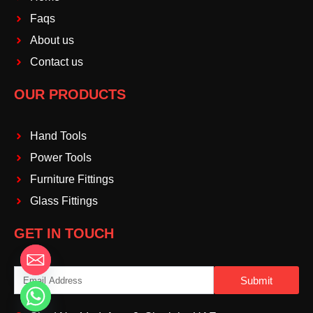
Faqs
About us
Contact us
OUR PRODUCTS
Hand Tools
Power Tools
Furniture Fittings
Glass Fittings
GET IN TOUCH
Email
Submit