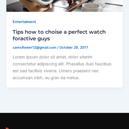
Entertaiment
Tips how to choise a perfect watch
foractive guys
samsflower12@gmail.com
/
October 28, 2017
Lorem ipsum dolor sit amet, dolor siterim
consectetur adipiscing elit. Phasellus duio faucibus
est sed facilisis viverra. Umero praesent nec
accumsan nibh, eu grav da metus.