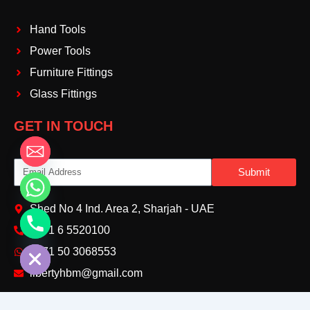
Hand Tools
Power Tools
Furniture Fittings
Glass Fittings
GET IN TOUCH
Email
Submit
Shed No 4 Ind. Area 2, Sharjah - UAE
+971 6 5520100‬
chaty
Hide
+971 50 3068553‬
libertyhbm@gmail.com