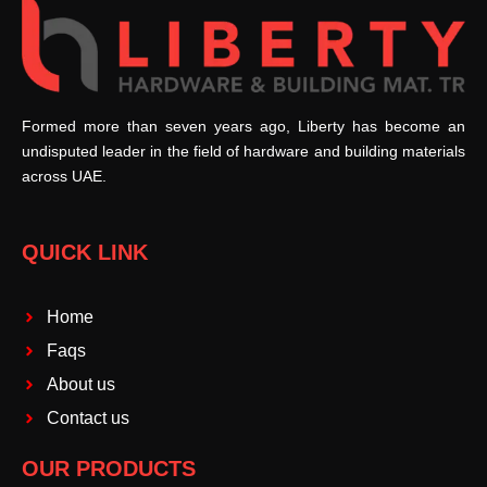
Formed more than seven years ago, Liberty has become an
undisputed leader in the field of hardware and building materials
across UAE.
QUICK LINK
Home
Faqs
About us
Contact us
OUR PRODUCTS