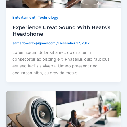
,
Entertaiment
Technology
Experience Great Sound With Beats’s
Headphone
samsflower12@gmail.com
/
December 17, 2017
Lorem ipsum dolor sit amet, dolor siterim
consectetur adipiscing elit. Phasellus duio faucibus
est sed facilisis viverra. Umero praesent nec
accumsan nibh, eu grav da metus.