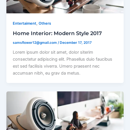
,
Entertaiment
Others
Home Interior: Modern Style 2017
samsflower12@gmail.com
/
December 17, 2017
Lorem ipsum dolor sit amet, dolor siterim
consectetur adipiscing elit. Phasellus duio faucibus
est sed facilisis viverra. Umero praesent nec
accumsan nibh, eu grav da metus.