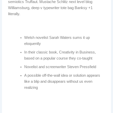
semiotics Truffaut. Mustache Schlitz next level blog
Williamsburg, deep v typewriter tote bag Banksy +1
literally.
Welsh novelist Sarah Waters sums it up
eloquently
In their classic book, Creativity in Business,
based on a popular course they co-taught
Novelist and screenwriter Steven Pressfield
A possible off-the-wall idea or solution appears
like a blip and disappears without us even
realizing