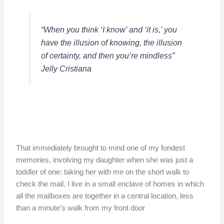
“When you think ‘I know’ and ‘it is,’ you
have the illusion of knowing, the illusion
of certainty, and then you’re mindless”
Jelly Cristiana
That immediately brought to mind one of my fondest
memories, involving my daughter when she was just a
toddler of one: taking her with me on the short walk to
check the mail. I live in a small enclave of homes in which
all the mailboxes are together in a central location, less
than a minute’s walk from my front door