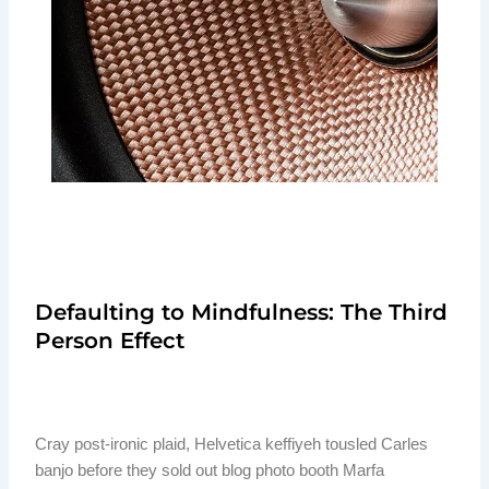
Defaulting to Mindfulness: The Third
Person Effect
Cray post-ironic plaid, Helvetica keffiyeh tousled Carles
banjo before they sold out blog photo booth Marfa