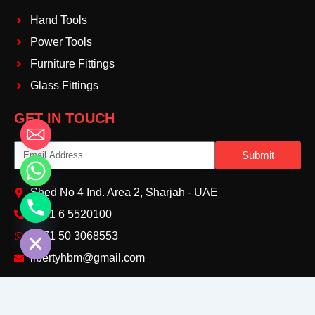
Hand Tools
Power Tools
Furniture Fittings
Glass Fittings
GET IN TOUCH
Email
Submit
Shed No 4 Ind. Area 2, Sharjah - UAE
+971 6 5520100‬
chaty
Hide
+971 50 3068553‬
libertyhbm@gmail.com