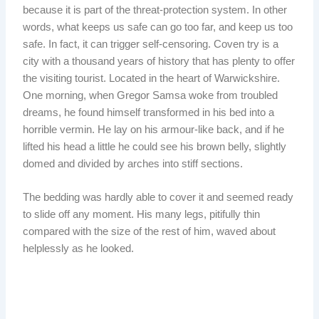
because it is part of the threat-protection system. In other
words, what keeps us safe can go too far, and keep us too
safe. In fact, it can trigger self-censoring. Coven try is a
city with a thousand years of history that has plenty to offer
the visiting tourist. Located in the heart of Warwickshire.
One morning, when Gregor Samsa woke from troubled
dreams, he found himself transformed in his bed into a
horrible vermin. He lay on his armour-like back, and if he
lifted his head a little he could see his brown belly, slightly
domed and divided by arches into stiff sections.
The bedding was hardly able to cover it and seemed ready
to slide off any moment. His many legs, pitifully thin
compared with the size of the rest of him, waved about
helplessly as he looked.