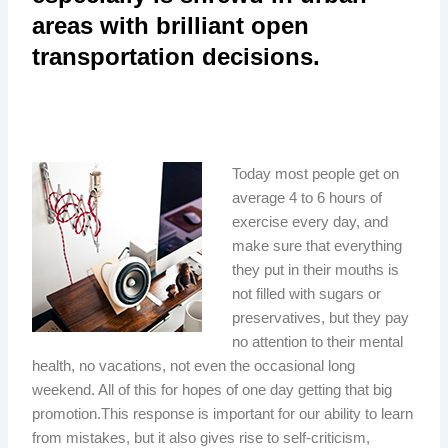
areas with brilliant open
transportation decisions.
Today most people get on
average 4 to 6 hours of
exercise every day, and
make sure that everything
they put in their mouths is
not filled with sugars or
preservatives, but they pay
no attention to their mental
health, no vacations, not even the occasional long
weekend. All of this for hopes of one day getting that big
promotion.This response is important for our ability to learn
from mistakes, but it also gives rise to self-criticism,