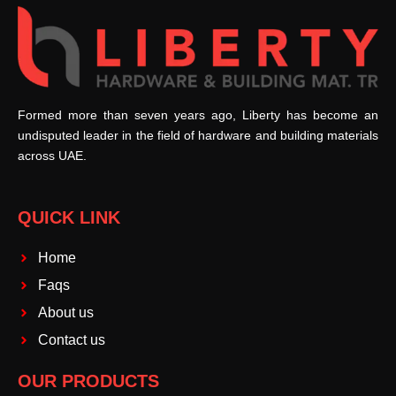
Formed more than seven years ago, Liberty has become an
undisputed leader in the field of hardware and building materials
across UAE.
QUICK LINK
Home
Faqs
About us
Contact us
OUR PRODUCTS