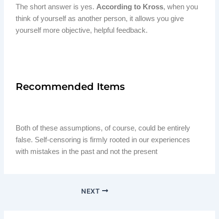
The short answer is yes.
According to Kross
, when you
think of yourself as another person, it allows you give
yourself more objective, helpful feedback.
Recommended Items
Both of these assumptions, of course, could be entirely
false. Self-censoring is firmly rooted in our experiences
with mistakes in the past and not the present
NEXT