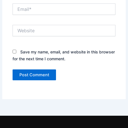
Email*
Website
Save my name, email, and website in this browser
for the next time I comment.