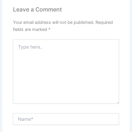
Leave a Comment
Your email address will not be published.
Required
fields are marked
*
Type
here..
Name*