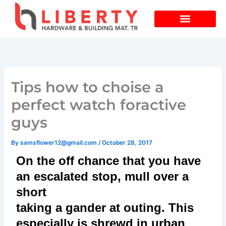
Skip
to
content
Tips how to choise a
perfect watch foractive
guys
By
samsflower12@gmail.com
/
October 28, 2017
On the off chance that you have
an escalated stop, mull over a
short
taking a gander at outing. This
especially is shrewd in urban