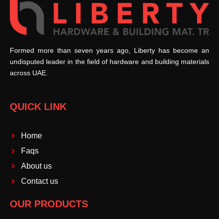
Formed more than seven years ago, Liberty has become an
undisputed leader in the field of hardware and building materials
across UAE.
QUICK LINK
Home
Faqs
About us
Contact us
OUR PRODUCTS