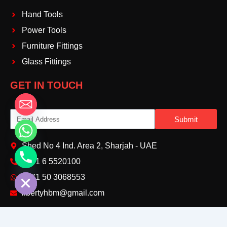
Hand Tools
Power Tools
Furniture Fittings
Glass Fittings
GET IN TOUCH
Email
Submit
Shed No 4 Ind. Area 2, Sharjah - UAE
+971 6 5520100‬
chaty
Hide
+971 50 3068553‬
libertyhbm@gmail.com