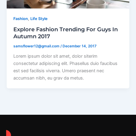
,
Fashion
Life Style
Explore Fashion Trending For Guys In
Autumn 2017
samsflower12@gmail.com
/
December 14, 2017
Lorem ipsum dolor sit amet, dolor siterim
consectetur adipiscing elit. Phasellus duio faucibus
est sed facilisis viverra. Umero praesent nec
accumsan nibh, eu grav da metus.