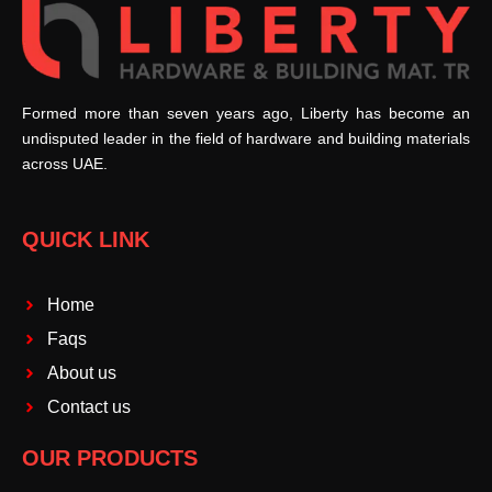
Formed more than seven years ago, Liberty has become an
undisputed leader in the field of hardware and building materials
across UAE.
QUICK LINK
Home
Faqs
About us
Contact us
OUR PRODUCTS