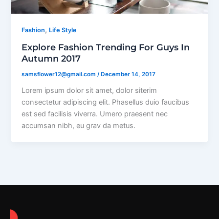
,
Fashion
Life Style
Explore Fashion Trending For Guys In
Autumn 2017
samsflower12@gmail.com
/
December 14, 2017
Lorem ipsum dolor sit amet, dolor siterim
consectetur adipiscing elit. Phasellus duio faucibus
est sed facilisis viverra. Umero praesent nec
accumsan nibh, eu grav da metus.