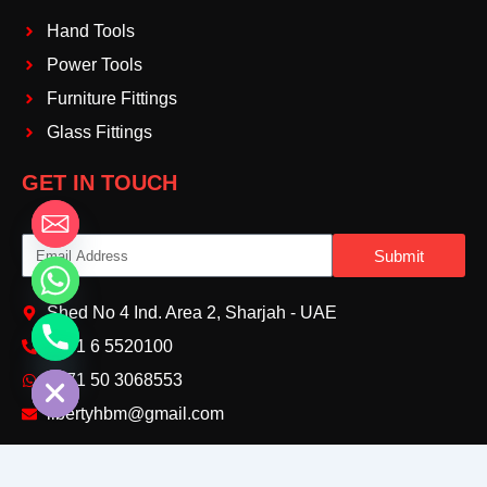
Hand Tools
Power Tools
Furniture Fittings
Glass Fittings
GET IN TOUCH
Email
Submit
Shed No 4 Ind. Area 2, Sharjah - UAE
+971 6 5520100‬
chaty
Hide
+971 50 3068553‬
libertyhbm@gmail.com