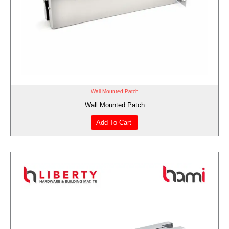
Wall Mounted Patch
Wall Mounted Patch
Add To Cart