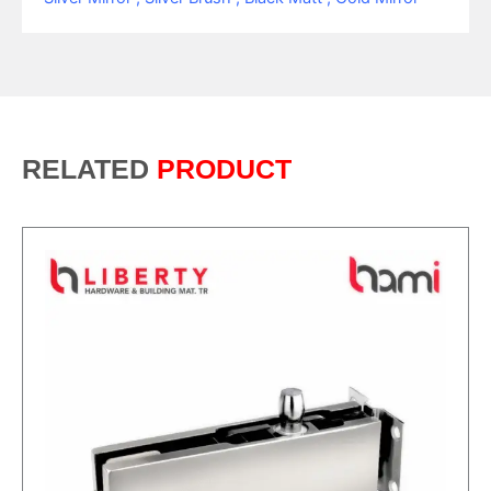
RELATED
PRODUCT