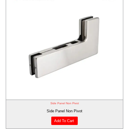
Side Panel Non Pivot
Side Panel Non Pivot
Add To Cart