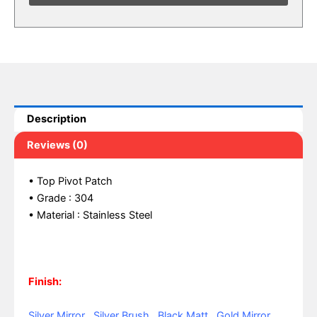
Description
Reviews (0)
• Top Pivot Patch
• Grade : 304
• Material : Stainless Steel
Finish:
Silver Mirror , Silver Brush , Black Matt , Gold Mirror