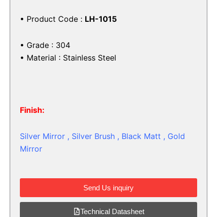
• Product Code :
LH-1015
• Grade : 304
• Material : Stainless Steel
Finish:
Silver Mirror , Silver Brush , Black Matt , Gold
Mirror
Send Us inquiry
Technical Datasheet