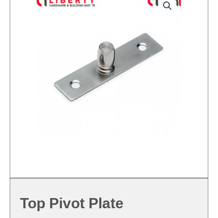
Top Pivot Plate