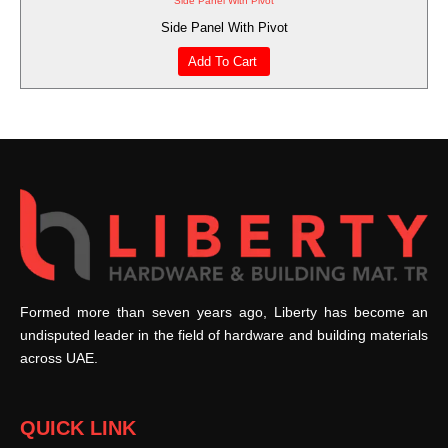
Side Panel With Pivot
Side Panel With Pivot
Add To Cart
Formed more than seven years ago, Liberty has become an
undisputed leader in the field of hardware and building materials
across UAE.
QUICK LINK