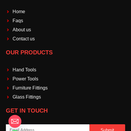
Home
Faqs
About us
Contact us
OUR PRODUCTS
Hand Tools
Power Tools
Furniture Fittings
Glass Fittings
GET IN TOUCH
Email
Submit