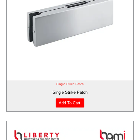
Single Strike Patch
Single Strike Patch
Add To Cart