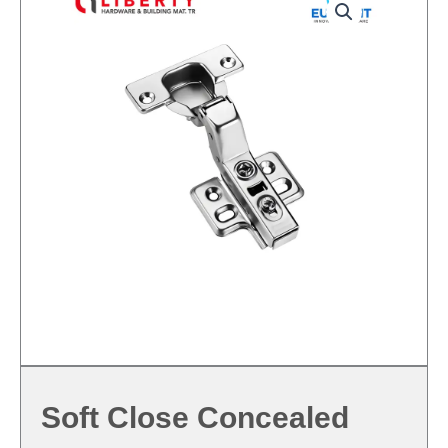
Soft Close Concealed