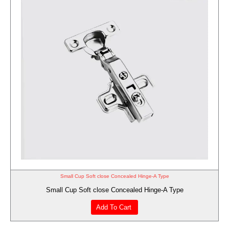
Small Cup Soft close Concealed Hinge-A Type
Small Cup Soft close Concealed Hinge-A Type
Add To Cart