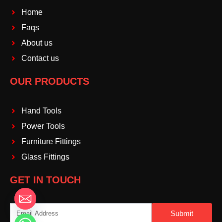
Home
Faqs
About us
Contact us
OUR PRODUCTS
Hand Tools
Power Tools
Furniture Fittings
Glass Fittings
GET IN TOUCH
Email
Submit