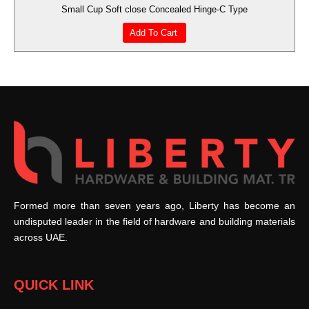
Small Cup Soft close Concealed Hinge-C Type
Add To Cart
Formed more than seven years ago, Liberty has become an
undisputed leader in the field of hardware and building materials
across UAE.
QUICK LINK