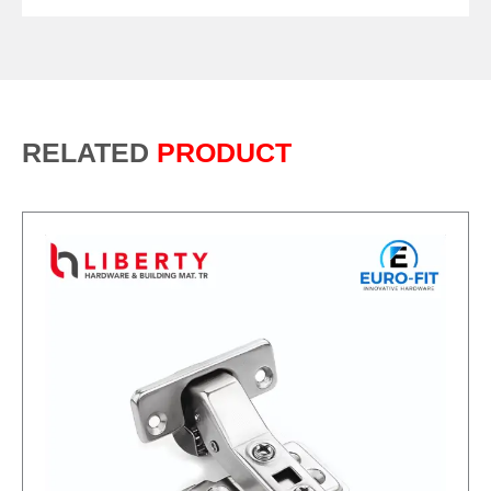
RELATED
PRODUCT