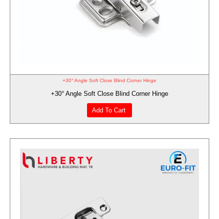
+30° Angle Soft Close Blind Corner Hinge
+30° Angle Soft Close Blind Corner Hinge
Add To Cart