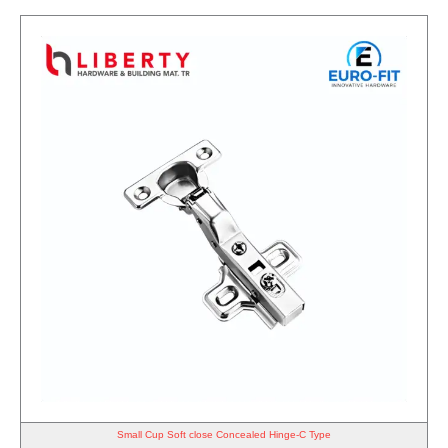
Small Cup Soft close Concealed Hinge-C Type