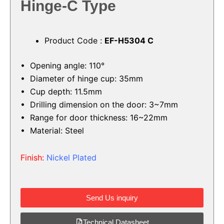
Hinge-C Type
Product Code :
EF-H5304 C
• Opening angle: 110°
• Diameter of hinge cup: 35mm
• Cup depth: 11.5mm
• Drilling dimension on the door: 3~7mm
• Range for door thickness: 16~22mm
• Material: Steel
Finish:
Nickel Plated
Send Us inquiry
Technical Datasheet