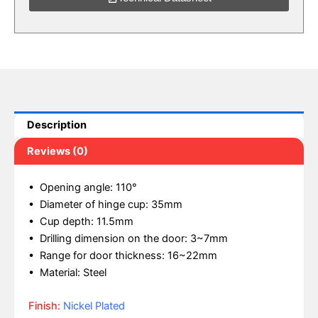
Description
Reviews (0)
• Opening angle: 110°
• Diameter of hinge cup: 35mm
• Cup depth: 11.5mm
• Drilling dimension on the door: 3~7mm
• Range for door thickness: 16~22mm
• Material: Steel
Finish:
Nickel Plated