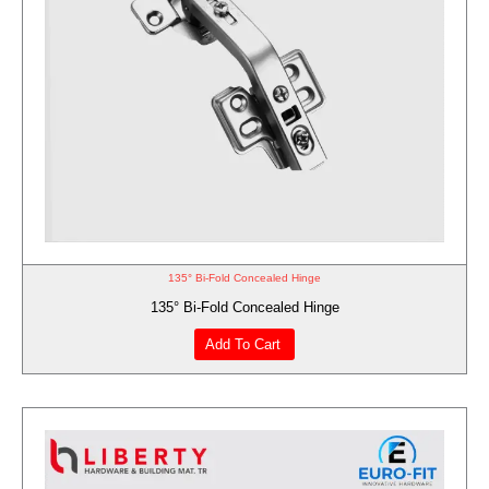
135° Bi-Fold Concealed Hinge
135° Bi-Fold Concealed Hinge
Add To Cart