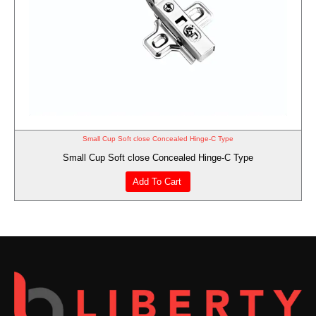
Small Cup Soft close Concealed Hinge-C Type
Small Cup Soft close Concealed Hinge-C Type
Add To Cart