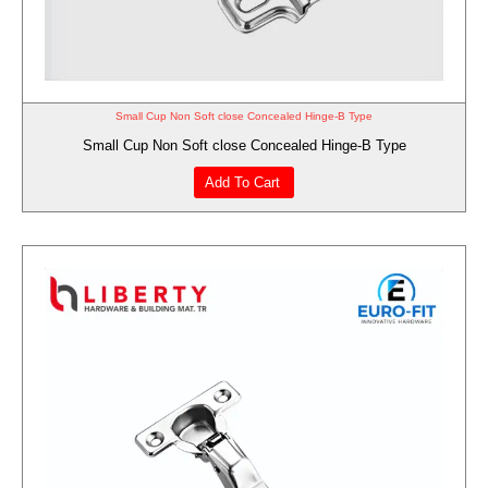
Small Cup Non Soft close Concealed Hinge-B Type
Small Cup Non Soft close Concealed Hinge-B Type
Add To Cart