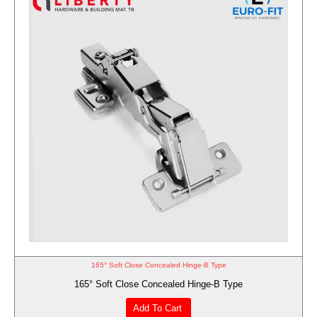
165° Soft Close Concealed Hinge-B Type
165° Soft Close Concealed Hinge-B Type
Add To Cart