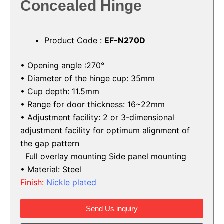
Concealed Hinge
Product Code :
EF-N270D
• Opening angle :270°
• Diameter of the hinge cup: 35mm
• Cup depth: 11.5mm
• Range for door thickness: 16~22mm
• Adjustment facility:
2 or 3-dimensional
adjustment facility for
optimum alignment of
the gap pattern
Full overlay mounting
Side panel mounting
• Material: Steel
Finish:
Nickle plated
Send Us inquiry