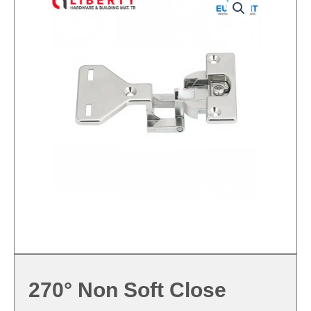
270° Non Soft Close