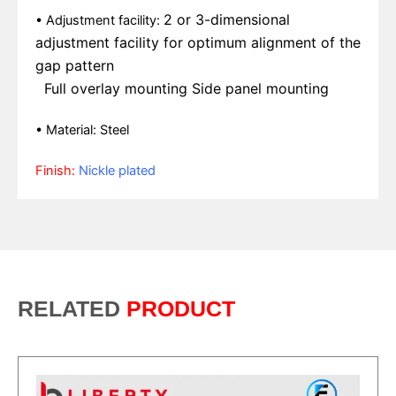
2 or 3-dimensional
• Adjustment facility:
adjustment facility for
optimum alignment of the
gap pattern
Full overlay mounting
Side panel mounting
• Material: Steel
Finish:
Nickle plated
RELATED
PRODUCT