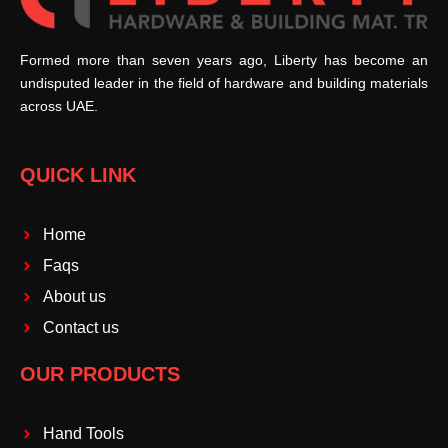
Formed more than seven years ago, Liberty has become an
undisputed leader in the field of hardware and building materials
across UAE.
QUICK LINK
Home
Faqs
About us
Contact us
OUR PRODUCTS
Hand Tools