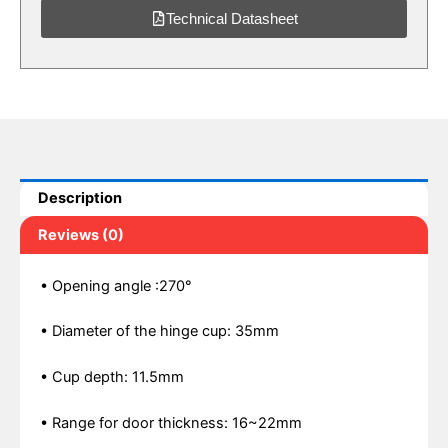
Technical Datasheet
Description
Reviews (0)
• Opening angle :270°
• Diameter of the hinge cup: 35mm
• Cup depth: 11.5mm
• Range for door thickness: 16~22mm