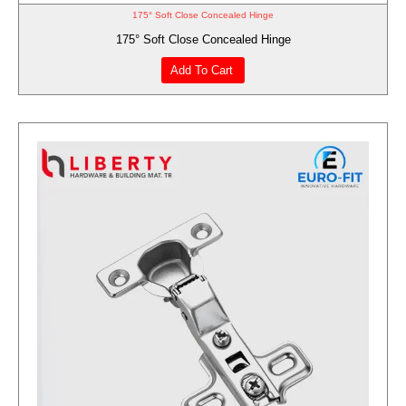
175° Soft Close Concealed Hinge
175° Soft Close Concealed Hinge
Add To Cart